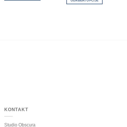
ODABERI OPCIJE
variants.
variants.
The
The
options
options
may
may
be
be
chosen
chosen
on
on
the
the
product
product
page
page
KONTAKT
Studio Obscura