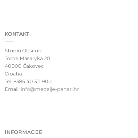
KONTAKT
Studio Obscura
Tome Masaryka 20
40000 Čakovec
Croatia
Tel: +385 40 311 900
Email:
info@medalje-pehari.hr
INFORMACIJE