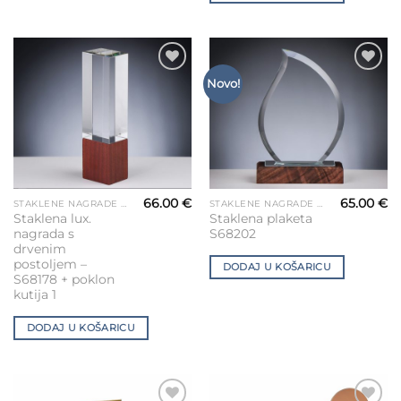
Add to
Add to
Novo!
Wishlist
Wishlist
66.00
€
65.00
€
STAKLENE NAGRADE ZA GRAVIRANJE
STAKLENE NAGRADE ZA GRAVIRANJE
Staklena lux.
Staklena plaketa
nagrada s
S68202
drvenim
postoljem –
DODAJ U KOŠARICU
S68178 + poklon
kutija 1
DODAJ U KOŠARICU