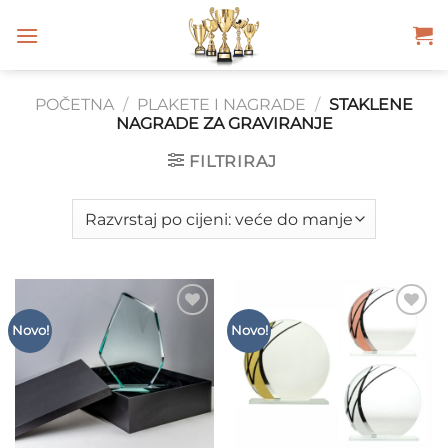
Skip
to
content
POČETNA
/
PLAKETE I NAGRADE
/
STAKLENE
NAGRADE ZA GRAVIRANJE
FILTRIRAJ
Add to
Add to
Novo!
Novo!
Wishlist
Wishlist