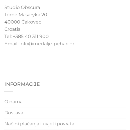
Studio Obscura
Tome Masaryka 20
40000 Čakovec
Croatia
Tel: +385 40 311 900
Email:
info@medalje-pehari.hr
INFORMACIJE
O nama
Dostava
Načini plaćanja i uvjeti povrata