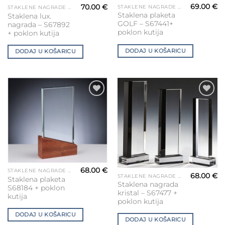
69.00
€
70.00
€
STAKLENE NAGRADE ZA GRAVIRANJE
STAKLENE NAGRADE ZA GRAVIRANJE
Staklena plaketa
Staklena lux.
GOLF – S67441+
nagrada – S67892
poklon kutija
+ poklon kutija
DODAJ U KOŠARICU
DODAJ U KOŠARICU
Add to
Add to
Wishlist
Wishlist
68.00
€
STAKLENE NAGRADE ZA GRAVIRANJE
68.00
€
STAKLENE NAGRADE ZA GRAVIRANJE
Staklena plaketa
Staklena nagrada
S68184 + poklon
kristal – S67477 +
kutija
poklon kutija
DODAJ U KOŠARICU
DODAJ U KOŠARICU