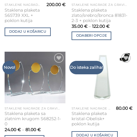
200.00
€
STAKLENE NAGRADE ZA GRAVIRANJE
STAKLENE NAGRADE ZA GRAVIRANJE
This
Staklena plaketa
Staklena plaketa
product
S65739 XXL +
zlato/srebro/bronca 81831-
has
poklon kutija
2-3 + poklon kutija
multiple
35.00
€
–
122.00
€
variants.
DODAJ U KOŠARICU
ODABERI OPCIJE
The
options
may
be
chosen
Add to
Add to
Novo!
Do isteka zaliha!
on
Wishlist
Wishlist
the
product
page
80.00
€
STAKLENE NAGRADE ZA GRAVIRANJE
STAKLENE NAGRADE ZA GRAVIRANJE
This
Staklena plaketa sa
Staklena plaketa
product
zlatnim krugom S68252-1-
kristal-Obelisk+
has
0
poklon kutija
multiple
24.00
€
–
81.00
€
variants.
DODAJ U KOŠARICU