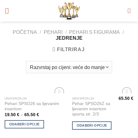
Skip
to
content
POČETNA
/
PEHARI
/
PEHARI S FIGURAMA
/
JEDRENJE
FILTRIRAJ
65.50
€
UNIVERZALNI
UNIVERZALNI
This
This
Add to
Add to
Pehari SPSO26 sa lijevanim
Pehar SPSO26Z sa
product
product
Wishlist
Wishlist
insertom
ljevanim insertom
has
has
sporta str. 2/3
19.50
€
–
65.50
€
multiple
multiple
ODABERI OPCIJE
variants.
variants.
ODABERI OPCIJE
The
The