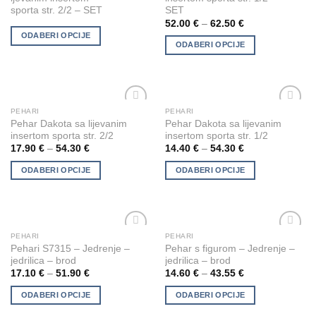
has
has
sporta str. 2/2 – SET
SET
the
the
multiple
multiple
52.00
€
–
62.50
€
product
product
variants.
variants.
ODABERI OPCIJE
page
page
ODABERI OPCIJE
The
The
options
options
may
may
be
be
chosen
chosen
PEHARI
PEHARI
This
This
Add to
Add to
Pehar Dakota sa lijevanim
Pehar Dakota sa lijevanim
on
on
product
product
Wishlist
Wishlist
insertom sporta str. 2/2
insertom sporta str. 1/2
the
the
has
has
17.90
€
–
54.30
€
14.40
€
–
54.30
€
product
product
multiple
multiple
page
page
ODABERI OPCIJE
ODABERI OPCIJE
variants.
variants.
The
The
options
options
may
may
be
be
PEHARI
PEHARI
This
This
Add to
Add to
chosen
chosen
Pehari S7315 – Jedrenje –
Pehar s figurom – Jedrenje –
product
product
Wishlist
Wishlist
jedrilica – brod
jedrilica – brod
on
on
has
has
17.10
€
–
51.90
€
14.60
€
–
43.55
€
the
the
multiple
multiple
product
product
ODABERI OPCIJE
ODABERI OPCIJE
variants.
variants.
page
page
The
The