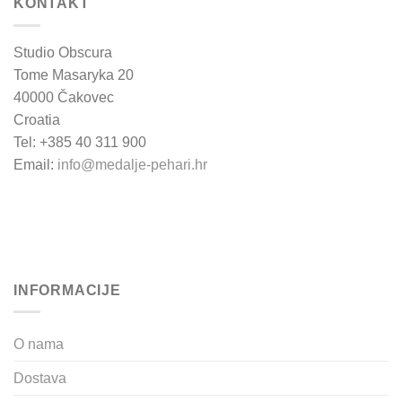
KONTAKT
Studio Obscura
Tome Masaryka 20
40000 Čakovec
Croatia
Tel: +385 40 311 900
Email:
info@medalje-pehari.hr
INFORMACIJE
O nama
Dostava