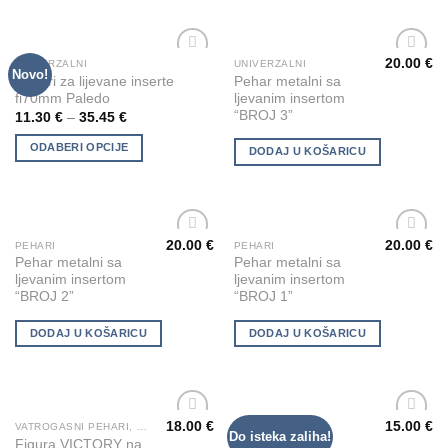
options
options
may
may
be
be
20.00
€
UNIVERZALNI
UNIVERZALNI
This
Novo!
Add to
Add to
chosen
chosen
Pehari za lijevane inserte
Pehar metalni sa
product
Wishlist
Wishlist
fi70mm Paledo
ljevanim insertom
on
on
has
“BROJ 3”
11.30
€
–
35.45
€
the
the
multiple
product
product
ODABERI OPCIJE
variants.
DODAJ U KOŠARICU
page
page
The
options
may
be
20.00
€
20.00
€
PEHARI
PEHARI
chosen
Add to
Add to
Pehar metalni sa
Pehar metalni sa
Wishlist
Wishlist
on
ljevanim insertom
ljevanim insertom
“BROJ 2”
“BROJ 1”
the
product
DODAJ U KOŠARICU
DODAJ U KOŠARICU
page
18.00
€
15.00
€
VATROGASNI PEHARI, KIPIĆI I FIGURE
UNIVERZALNI
Do isteka zaliha!
Add to
Add to
Figura VICTORY na
Pehar metalni