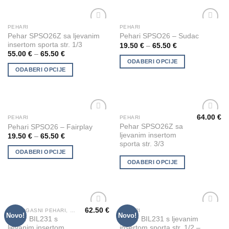
options
options
may
may
be
be
PEHARI
PEHARI
This
This
chosen
chosen
Add to
Add to
Pehar SPSO26Z sa ljevanim
Pehari SPSO26 – Sudac
product
product
Wishlist
Wishlist
on
on
insertom sporta str. 1/3
19.50
€
–
65.50
€
has
has
the
the
55.00
€
–
65.50
€
multiple
multiple
ODABERI OPCIJE
product
product
ODABERI OPCIJE
variants.
variants.
page
page
The
The
options
options
may
may
be
be
64.00
€
PEHARI
PEHARI
This
This
Add to
Add to
chosen
chosen
Pehar SPSO26Z sa
Pehari SPSO26 – Fairplay
product
product
Wishlist
Wishlist
ljevanim insertom
on
on
19.50
€
–
65.50
€
has
has
sporta str. 3/3
the
the
multiple
multiple
ODABERI OPCIJE
product
product
variants.
variants.
ODABERI OPCIJE
page
page
The
The
options
options
may
may
be
be
62.50
€
VATROGASNI PEHARI, KIPIĆI I FIGURE
PEHARI
This
This
Novo!
Novo!
chosen
chosen
Add to
Add to
Pehar BIL231 s
Pehar BIL231 s ljevanim
product
product
Wishlist
Wishlist
on
on
ljevanim insertom
insertom sporta str. 1/2 –