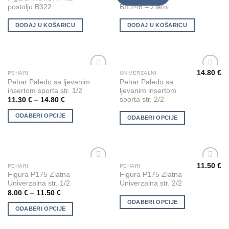
Wishlist
Wishlist
postolju B322
BIL248 – Zlatni
DODAJ U KOŠARICU
DODAJ U KOŠARICU
14.80
€
PEHARI
UNIVERZALNI
This
This
Add to
Add to
Pehar Paledo sa ljevanim
Pehar Paledo sa
product
product
Wishlist
Wishlist
insertom sporta str. 1/2
ljevanim insertom
has
has
sporta str. 2/2
11.30
€
–
14.80
€
multiple
multiple
ODABERI OPCIJE
variants.
variants.
ODABERI OPCIJE
The
The
options
options
may
may
be
be
11.50
€
PEHARI
PEHARI
This
This
chosen
chosen
Add to
Add to
Figura P175 Zlatna
Figura P175 Zlatna
product
product
Wishlist
Wishlist
on
on
Univerzalna str. 1/2
Univerzalna str. 2/2
has
has
the
the
8.00
€
–
11.50
€
multiple
multiple
ODABERI OPCIJE
product
product
ODABERI OPCIJE
variants.
variants.
page
page
The
The