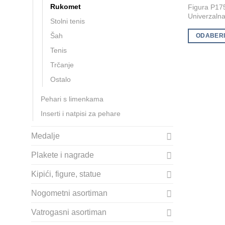
Rukomet
Figura P17
product
Univerzalna 
Stolni tenis
has
multiple
Šah
ODABERI
variants.
Tenis
The
Trčanje
options
Ostalo
may
be
Pehari s limenkama
chosen
Inserti i natpisi za pehare
on
the
Medalje
product
page
Plakete i nagrade
Kipići, figure, statue
Nogometni asortiman
Vatrogasni asortiman