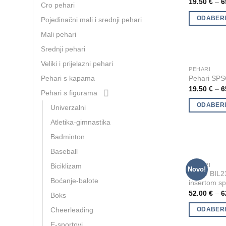
19.50
€
–
6
Cro pehari
multiple
ODABERI
Pojedinačni mali i srednji pehari
variants.
The
Mali pehari
options
Srednji pehari
may
Veliki i prijelazni pehari
be
PEHARI
This
Pehari SP
Pehari s kapama
chosen
product
19.50
€
–
6
on
Pehari s figurama
has
the
multiple
ODABERI
Univerzalni
product
variants.
Atletika-gimnastika
page
The
Badminton
options
Baseball
may
be
PEHARI
Biciklizam
This
Novo!
Pehar BIL23
chosen
product
Boćanje-balote
insertom sp
on
has
52.00
€
–
6
Boks
the
multiple
product
Cheerleading
ODABERI
variants.
page
The
E-sportovi