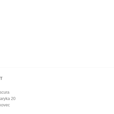
T
scura
aryka 20
kovec