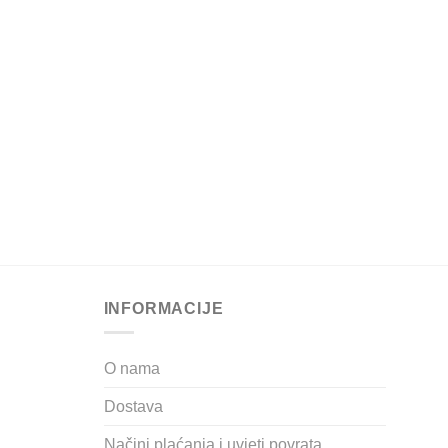
INFORMACIJE
O nama
Dostava
Načini plaćanja i uvjeti povrata