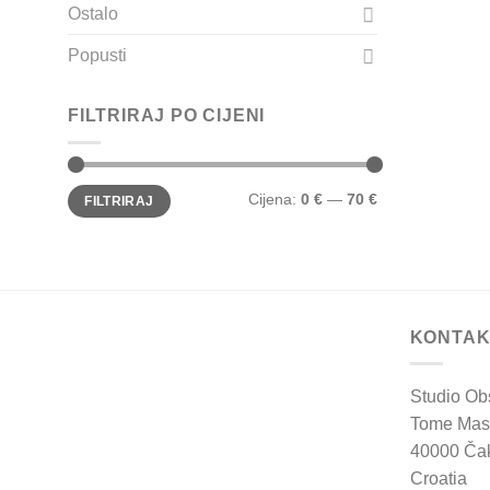
Ostalo
Popusti
FILTRIRAJ PO CIJENI
Min
Maks
Cijena:
0 €
—
70 €
FILTRIRAJ
cijena
cijena
KONTAK
Studio Ob
Tome Mas
40000 Ča
Croatia