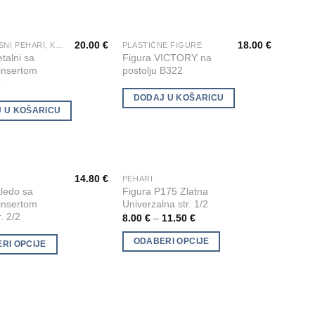
options
may
20.00
€
18.00
€
be
VATROGASNI PEHARI, KIPIĆI I FIGURE
PLASTIČNE FIGURE
Add to
Add to
talni sa
Figura VICTORY na
chosen
Wishlist
Wishlist
 insertom
postolju B322
on
”
the
DODAJ U KOŠARICU
product
 U KOŠARICU
page
14.80
€
PEHARI
This
Add to
Add to
ledo sa
Figura P175 Zlatna
product
Wishlist
Wishlist
 insertom
Univerzalna str. 1/2
has
r. 2/2
8.00
€
–
11.50
€
multiple
ODABERI OPCIJE
RI OPCIJE
variants.
The
options
may
be