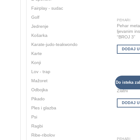
options
Fairplay - sudac
may
Golf
be
PEHARI
Pehar metal
Jedrenje
chosen
ljevanim in
on
Košarka
“BROJ 3”
the
Karate-judo-teakwondo
product
DODAJ U
Karte
page
Konji
Lov - trap
UNIVERZALN
Mažoret
Do isteka zal
Pehar meta
Odbojka
Zlatni
Pikado
DODAJ U
Ples i glazba
Psi
Ragbi
Ribe-ribolov
PEHARI
This