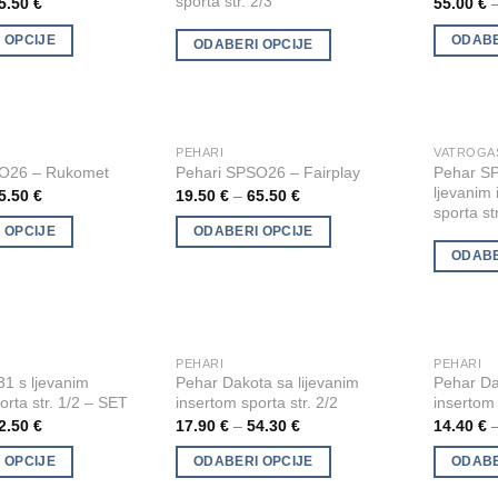
sporta str. 2/3
5.50
€
55.00
€
multiple
multiple
 OPCIJE
ODABE
ODABERI OPCIJE
variants.
variants.
The
The
options
options
may
may
be
be
PEHARI
This
This
Add to
Add to
Pehar S
SO26 – Rukomet
Pehari SPSO26 – Fairplay
chosen
chosen
product
product
Wishlist
Wishlist
ljevanim
5.50
€
19.50
€
–
65.50
€
on
on
has
has
sporta st
the
the
multiple
multiple
 OPCIJE
ODABERI OPCIJE
product
product
ODABE
variants.
variants.
page
page
The
The
options
options
may
may
be
be
PEHARI
PEHARI
This
This
Add to
Add to
1 s ljevanim
Pehar Dakota sa lijevanim
Pehar Da
chosen
chosen
product
product
Wishlist
Wishlist
orta str. 1/2 – SET
insertom sporta str. 2/2
insertom 
on
on
has
has
2.50
€
17.90
€
–
54.30
€
14.40
€
the
the
multiple
multiple
product
product
 OPCIJE
ODABERI OPCIJE
ODABE
variants.
variants.
page
page
The
The