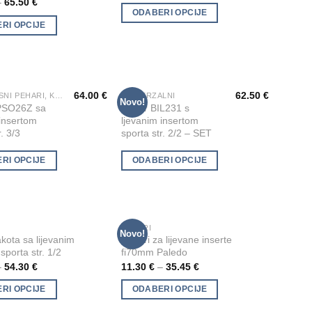
–
65.50
€
multiple
ODABERI OPCIJE
RI OPCIJE
variants.
The
options
may
be
64.00
€
62.50
€
VATROGASNI PEHARI, KIPIĆI I FIGURE
UNIVERZALNI
This
Novo!
Add to
Add to
PSO26Z sa
Pehar BIL231 s
chosen
product
Wishlist
Wishlist
 insertom
ljevanim insertom
on
has
r. 3/3
sporta str. 2/2 – SET
the
multiple
product
RI OPCIJE
ODABERI OPCIJE
variants.
page
The
options
may
be
PEHARI
This
Novo!
Add to
Add to
kota sa lijevanim
Pehari za lijevane inserte
chosen
product
Wishlist
Wishlist
sporta str. 1/2
fi70mm Paledo
on
has
–
54.30
€
11.30
€
–
35.45
€
the
multiple
product
RI OPCIJE
ODABERI OPCIJE
variants.
page
The