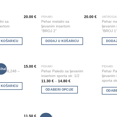
options
options
may
may
20.00
€
20.00
€
be
be
PEHARI
Add to
Add to
ni sa
Pehar metalni sa
Pehar me
chosen
chosen
Wishlist
Wishlist
sertom
ljevanim insertom
ljevanim
on
on
“BROJ 2”
“BROJ 1
the
the
product
product
 KOŠARICU
DODAJ U KOŠARICU
DODAJ
page
page
15.00
€
I
PEHARI
PEHARI
This
This
iha!
Add to
Add to
lni BIL248 –
Pehar Paledo sa ljevanim
Pehar Pa
product
product
Wishlist
Wishlist
insertom sporta str. 1/2
ljevanim
has
has
sporta st
11.30
€
–
14.80
€
multiple
multiple
 KOŠARICU
ODABERI OPCIJE
ODABE
variants.
variants.
The
The
options
options
may
may
be
be
11.50
€
PEHARI